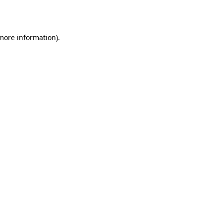
 more information).