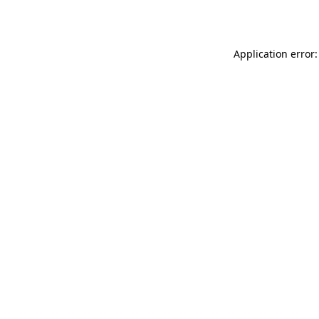
Application error: