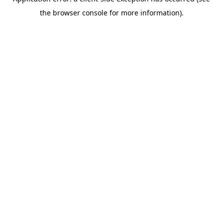
the browser console for more information).