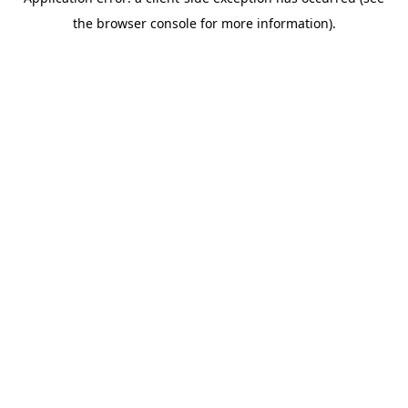
the browser console for more information).