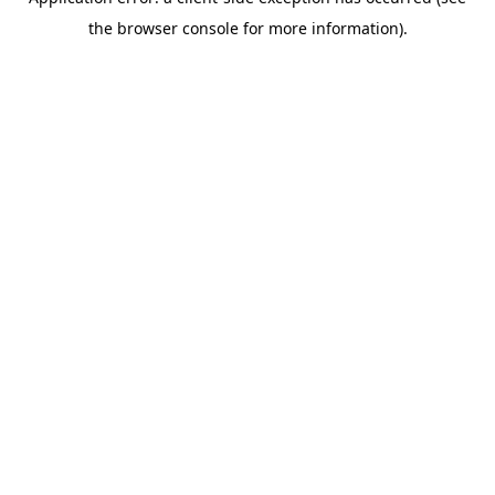
the browser console for more information).