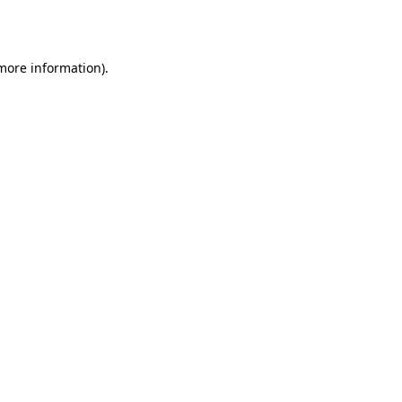
 more information).