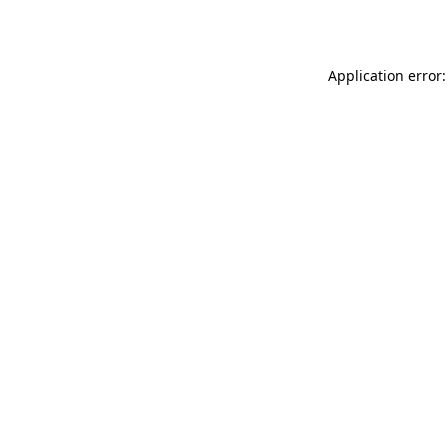
Application error: