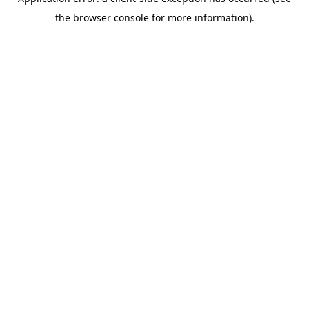
the browser console for more information).