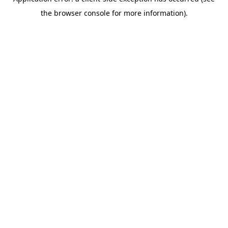
the browser console for more information).