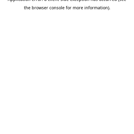
the browser console for more information).