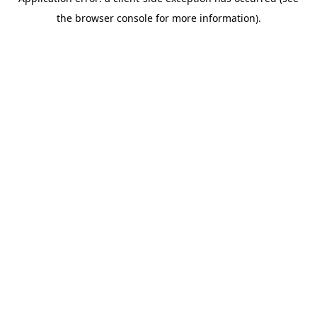
the browser console for more information).