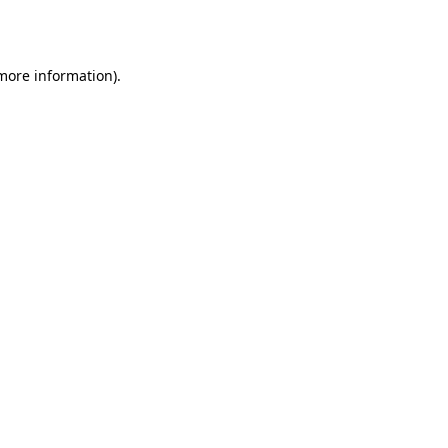
 more information).