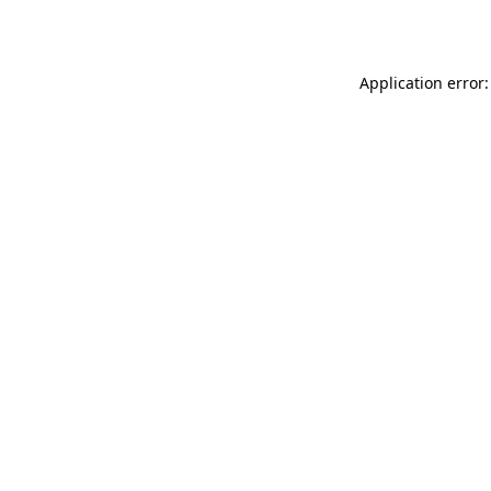
Application error: