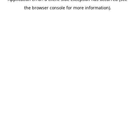
the browser console for more information).