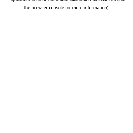
the browser console for more information).