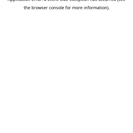
the browser console for more information).