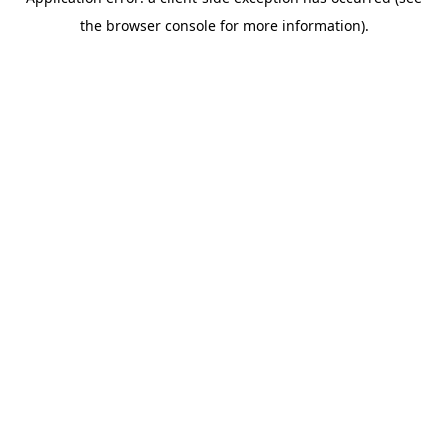
the browser console for more information).