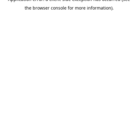
the browser console for more information).