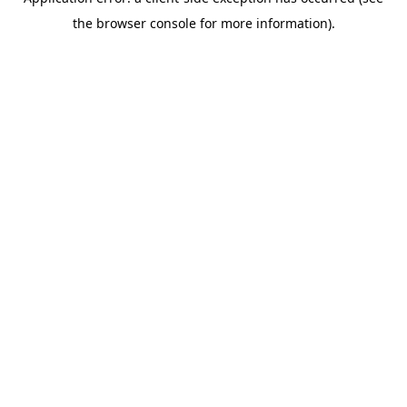
the browser console for more information).