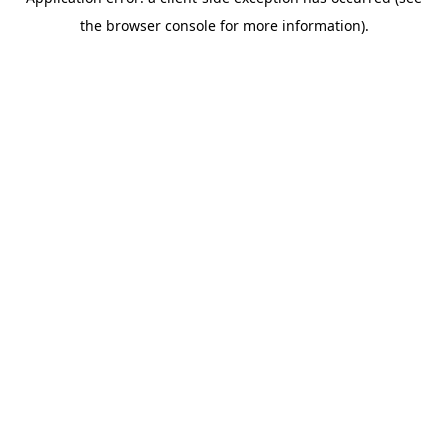
the browser console for more information).