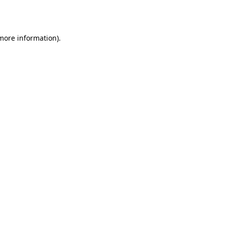
 more information).