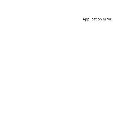
Application error: