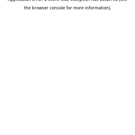
the browser console for more information).