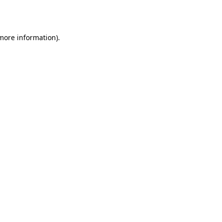
 more information).