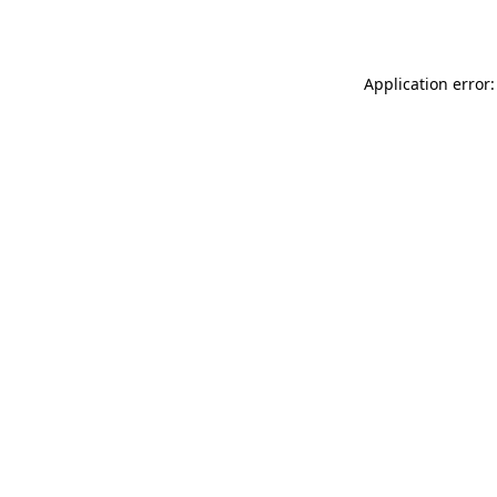
Application error: